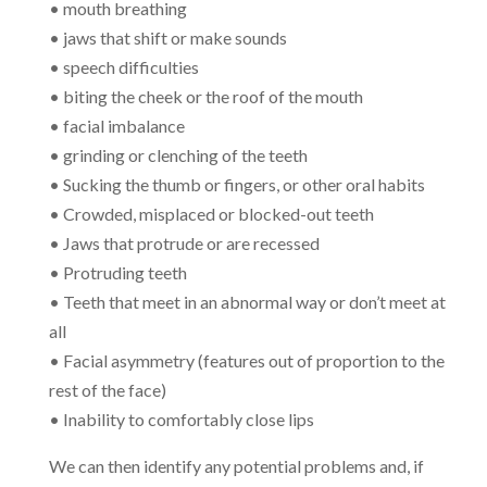
• mouth breathing
• jaws that shift or make sounds
• speech difficulties
• biting the cheek or the roof of the mouth
• facial imbalance
• grinding or clenching of the teeth
• Sucking the thumb or fingers, or other oral habits
• Crowded, misplaced or blocked-out teeth
• Jaws that protrude or are recessed
• Protruding teeth
• Teeth that meet in an abnormal way or don’t meet at
all
• Facial asymmetry (features out of proportion to the
rest of the face)
• Inability to comfortably close lips
We can then identify any potential problems and, if