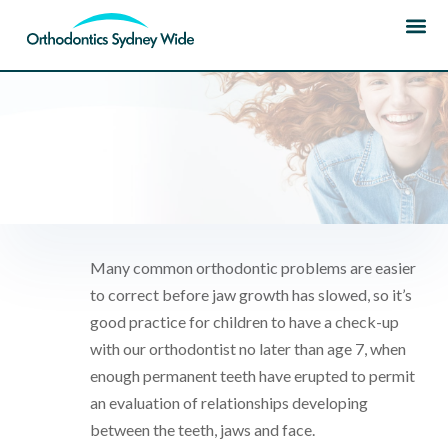
HOME
|
OUR TREATMENTS
| EARLY –
PREVENTATIVE
Many common orthodontic problems are easier
to correct before jaw growth has slowed, so it’s
good practice for children to have a check-up
with our orthodontist no later than age 7, when
enough permanent teeth have erupted to permit
an evaluation of relationships developing
between the teeth, jaws and face.