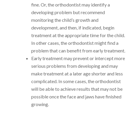
fine. Or, the orthodontist may identify a
developing problem but recommend
monitoring the child’s growth and
development, and then, if indicated, begin
treatment at the appropriate time for the child.
In other cases, the orthodontist might find a
problem that can benefit from early treatment.
Early treatment may prevent or intercept more
serious problems from developing and may
make treatment at a later age shorter and less
complicated. In some cases, the orthodontist
will be able to achieve results that may not be
possible once the face and jaws have finished
growing.