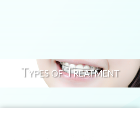
Types of Treatment