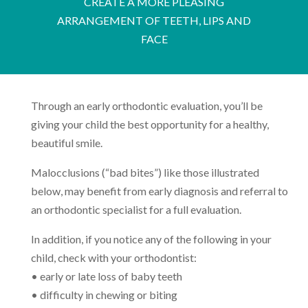
CREATE A MORE PLEASING
ARRANGEMENT OF TEETH, LIPS AND
FACE
Through an early orthodontic evaluation, you’ll be
giving your child the best opportunity for a healthy,
beautiful smile.
Malocclusions (“bad bites”) like those illustrated
below, may benefit from early diagnosis and referral to
an orthodontic specialist for a full evaluation.
In addition, if you notice any of the following in your
child, check with your orthodontist:
• early or late loss of baby teeth
• difficulty in chewing or biting