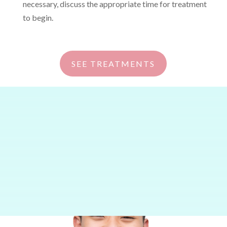
necessary, discuss the appropriate time for treatment
to begin.
SEE TREATMENTS