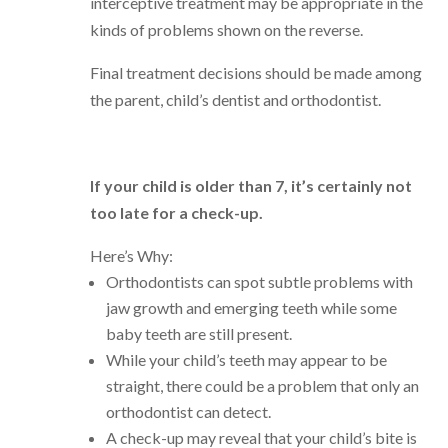
interceptive treatment may be appropriate in the
kinds of problems shown on the reverse.
Final treatment decisions should be made among
the parent, child’s dentist and orthodontist.
If your child is older than 7, it’s certainly not
too late for a check-up.
Here’s Why:
Orthodontists can spot subtle problems with
jaw growth and emerging teeth while some
baby teeth are still present.
While your child’s teeth may appear to be
straight, there could be a problem that only an
orthodontist can detect.
A check-up may reveal that your child’s bite is