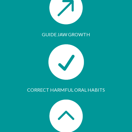
GUIDE JAW GROWTH
CORRECT HARMFUL ORAL HABITS