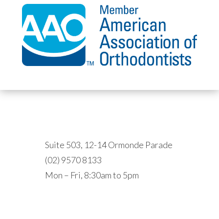
HURSTVILLE
Suite 503, 12-14 Ormonde Parade
(02) 9570 8133
Mon – Fri, 8:30am to 5pm
EPPING