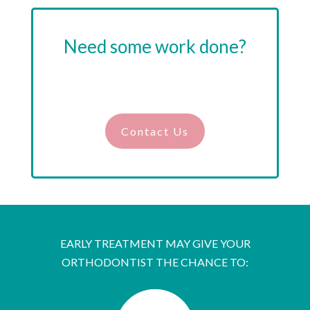
Need some work done?
Drop us a line, and we’ll guide you on the
right path.
Contact Us
EARLY TREATMENT MAY GIVE YOUR
ORTHODONTIST THE CHANCE TO: