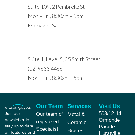
Suite 109, 2 Pembroke St
Mon – Fri, 8:30am – 5pm
Every 2nd Sat
PARRAMATTA
Suite 1, Level 5, 35 Smith Street
(02) 9633 4466
Mon – Fri, 8:30am – 5pm
Our Team
Services
Visit Us
503/12-14
Join our
Our team of
Metal &
newsletter to
Ormonde
registered
Ceramic
stay up to date
Parade
Specialist
Braces
on features and
Hurstville