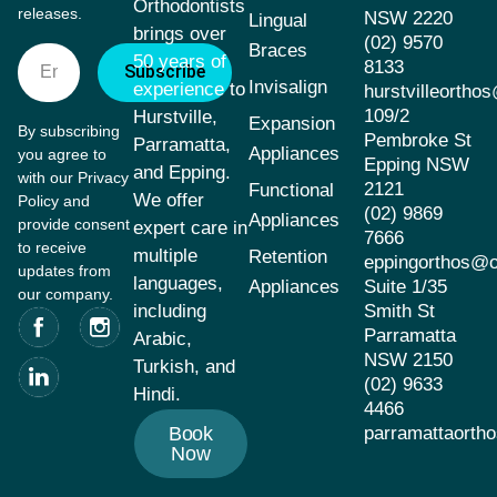
Orthodontists
releases.
NSW 2220
Lingual
brings over
(02) 9570
Braces
50 years of
8133
Subscribe
Invisalign
experience to
hurstvilleorth
109/2
Hurstville,
Expansion
By subscribing
Pembroke St
Parramatta,
Appliances
you agree to
Epping NSW
and Epping.
with our Privacy
2121
Functional
We offer
Policy and
(02) 9869
Appliances
provide consent
expert care in
7666
to receive
multiple
Retention
eppingorthos@
updates from
languages,
Appliances
Suite 1/35
our company.
including
Smith St
Parramatta
Arabic,
NSW 2150
Turkish, and
(02) 9633
Hindi.
4466
Book
parramattaort
Now