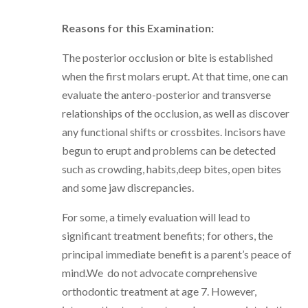
Reasons for this Examination:
The posterior occlusion or bite is established
when the first molars erupt. At that time, one can
evaluate the antero-posterior and transverse
relationships of the occlusion, as well as discover
any functional shifts or crossbites. Incisors have
begun to erupt and problems can be detected
such as crowding, habits,deep bites, open bites
and some jaw discrepancies.
For some, a timely evaluation will lead to
significant treatment benefits; for others, the
principal immediate benefit is a parent’s peace of
mind.We do not advocate comprehensive
orthodontic treatment at age 7. However,