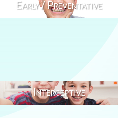
Early / Preventative
Interceptive