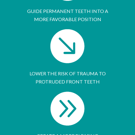
GUIDE PERMANENT TEETH INTO A
MORE FAVORABLE POSITION
LOWER THE RISK OF TRAUMA TO
PROTRUDED FRONT TEETH